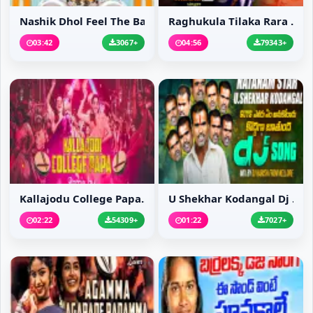
Nashik Dhol Feel The Bass
Raghukula Tilaka Rara ...
03:42
3067+
04:56
79343+
Kallajodu College Papa...
U Shekhar Kodangal Dj ...
02:22
54309+
01:22
7027+