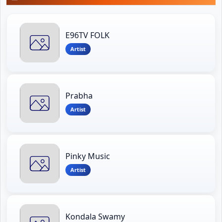
E96TV FOLK
Artist
Prabha
Artist
Pinky Music
Artist
Kondala Swamy