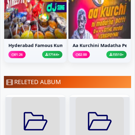
Hyderabad Famous Kumar...
Aa Kurchini Madatha Pe...
01:26
17144+
02:00
15510+
RELETED ALBUM