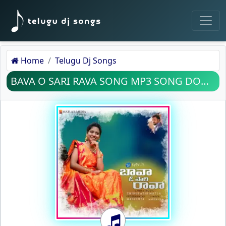
Home
Telugu Dj Songs
BAVA O SARI RAVA SONG MP3 SONG DOWNLOAD