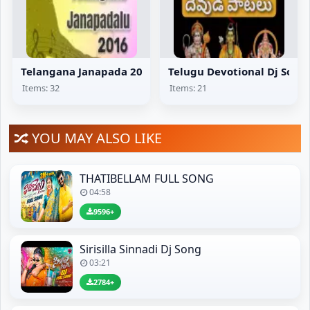
Telangana Janapada 2016
Telugu Devotional Dj Song
Items: 32
Items: 21
YOU MAY ALSO LIKE
THATIBELLAM FULL SONG
04:58
9596+
Sirisilla Sinnadi Dj Song
03:21
2784+