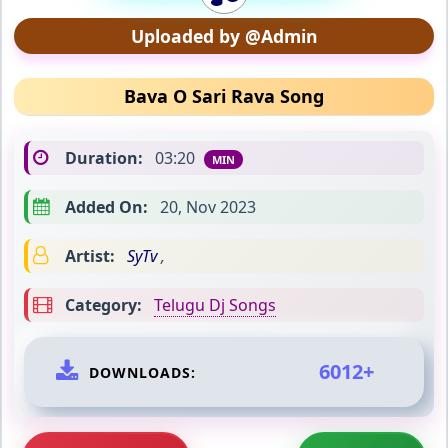
Uploaded by @Admin
Bava O Sari Rava Song
Duration:
03:20
MIN
Added On:
20, Nov 2023
Artist:
SyTv
,
Category:
Telugu Dj Songs
6012+
DOWNLOADS: