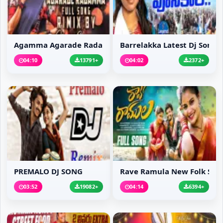
Agamma Agarade Radamma...
Barrelakka Latest Dj Song
04:10
13791+
04:02
2372+
PREMALO DJ SONG
Rave Ramula New Folk S...
03:52
19082+
04:14
6394+