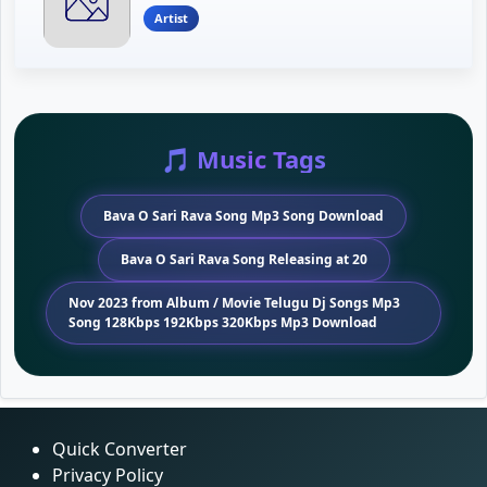
Artist
🎵 Music Tags
Bava O Sari Rava Song Mp3 Song Download
Bava O Sari Rava Song Releasing at 20
Nov 2023 from Album / Movie Telugu Dj Songs Mp3
Song 128Kbps 192Kbps 320Kbps Mp3 Download
Quick Converter
Privacy Policy