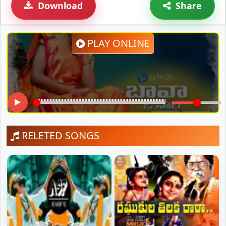
Download
Share
PLAY ONLINE
RELETED SONGS