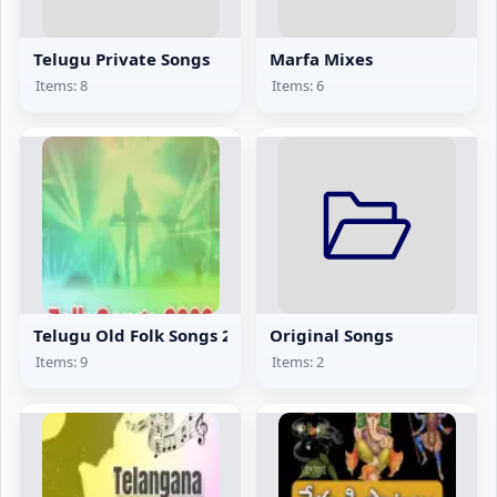
Telugu Private Songs
Marfa Mixes
Items: 8
Items: 6
Telugu Old Folk Songs 2002
Original Songs
Items: 9
Items: 2