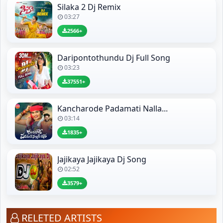
Silaka 2 Dj Remix
03:27
2566+
Daripontothundu Dj Full Song
03:23
37551+
Kancharode Padamati Nalla...
03:14
1835+
Jajikaya Jajikaya Dj Song
02:52
3579+
RELETED ARTISTS