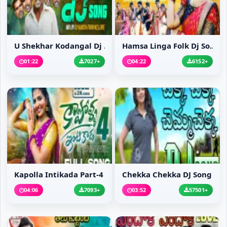
U Shekhar Kodangal Dj ...
Hamsa Linga Folk Dj So...
01:22
7027+
04:22
6152+
Kapolla Intikada Part-4
Chekka Chekka DJ Song
04:06
7093+
03:52
57501+