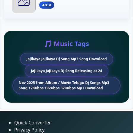
Artist
🎵 Music Tags
Jajikaya Jajikaya Dj Song Mp3 Song Download
Jajikaya Jajikaya Dj Song Releasing at 24
Nov 2025 from Album / Movie Telugu Dj Songs Mp3
Song 128Kbps 192Kbps 320Kbps Mp3 Download
Quick Converter
Privacy Policy