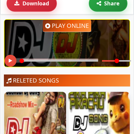
Download
Share
PLAY ONLINE
RELETED SONGS