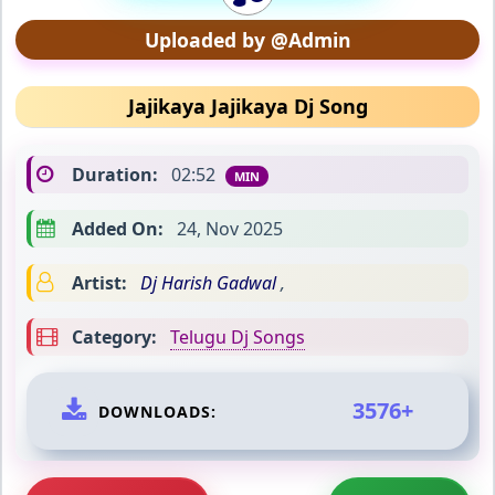
Uploaded by @Admin
Jajikaya Jajikaya Dj Song
Duration:
02:52
MIN
Added On:
24, Nov 2025
Artist:
Dj Harish Gadwal
,
Category:
Telugu Dj Songs
3576+
DOWNLOADS: