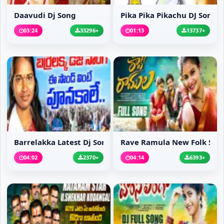
Daavudi Dj Song
Pika Pika Pikachu DJ Song
03:24
33296+
01:13
13737+
Barrelakka Latest Dj Song
Rave Ramula New Folk S...
04:02
2370+
04:14
6393+