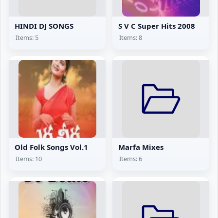
HINDI DJ SONGS
S V C Super Hits 2008
Items: 5
Items: 8
Old Folk Songs Vol.1
Marfa Mixes
Items: 10
Items: 6