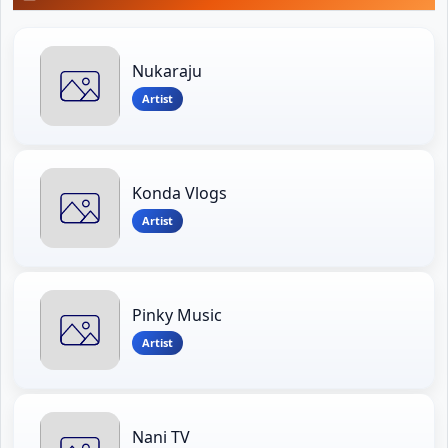
Nukaraju
Artist
Konda Vlogs
Artist
Pinky Music
Artist
Nani TV