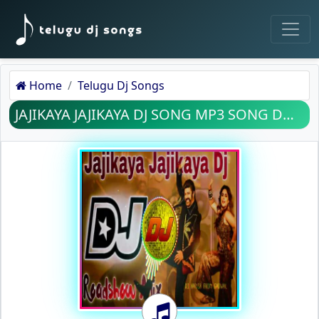
Home
Telugu Dj Songs
JAJIKAYA JAJIKAYA DJ SONG MP3 SONG DOWNLOAD