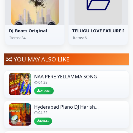
Dj Beats Original
TELUGU LOVE FAILURE DJ 
Items: 34
Items: 6
YOU MAY ALSO LIKE
NAA PERE YELLAMMA SONG
04:28
21096+
Hyderabad Piano DJ Harish...
04:22
6944+