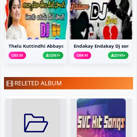
Thelu Kuttindhi Abbayo...
Endakay Endakay Dj song
03:55
12357+
04:41
22145+
RELETED ALBUM