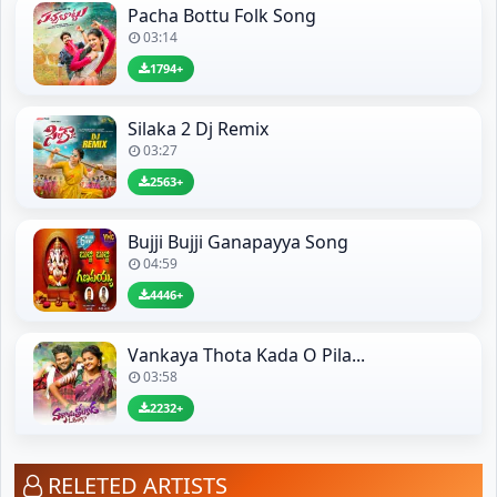
Pacha Bottu Folk Song
03:14
1794+
Silaka 2 Dj Remix
03:27
2563+
Bujji Bujji Ganapayya Song
04:59
4446+
Vankaya Thota Kada O Pila...
03:58
2232+
RELETED ARTISTS