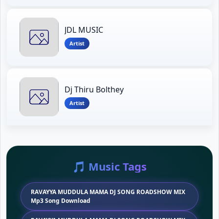
JDL MUSIC
Artist
Dj Thiru Bolthey
Artist
🎵 Music Tags
RAVAYYA MUDDULA MAMA DJ SONG ROADSHOW MIX
Mp3 Song Download