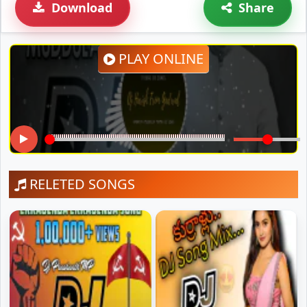
Download
Share
PLAY ONLINE
RELETED SONGS