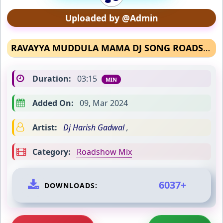
Uploaded by @Admin
RAVAYYA MUDDULA MAMA DJ SONG ROADSHOW MIX
Duration:
03:15
MIN
Added On:
09, Mar 2024
Artist:
Dj Harish Gadwal
,
Category:
Roadshow Mix
6037+
DOWNLOADS: