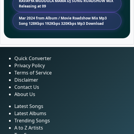
RAVAYYA MUDDULA MAMA DJ SONG ROADSHOW MIX
Releasing at 09
Mar 2024 from Album / Movie Roadshow Mix Mp3
Song 128Kbps 192Kbps 320Kbps Mp3 Download
Quick Converter
Privacy Policy
Terms of Service
Disclaimer
Contact Us
About Us
Latest Songs
Latest Albums
Trending Songs
A to Z Artists