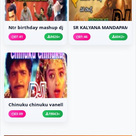
Ntr birthday mashup dj...
SR KALYANA MANDAPAM MO.
07:41
9426+
01:46
6042+
Chinuku chinuku vanell...
03:09
19043+