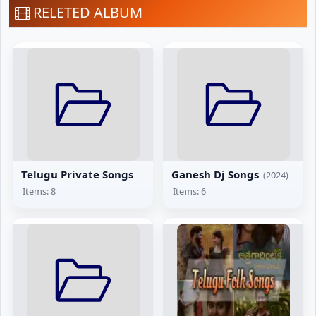
RELETED ALBUM
Telugu Private Songs
Ganesh Dj Songs
(2024)
Items: 8
Items: 6