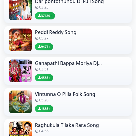
Daripontothundu Dj Full Song
03:23
37630+
Peddi Reddy Song
05:27
9477+
Ganapathi Bappa Moriya Dj...
03:51
4535+
Vintunna O Pilla Folk Song
05:20
1885+
Raghukula Tilaka Rara Song
04:56