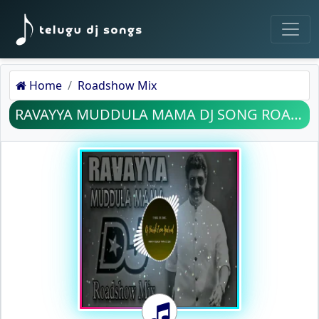
Home
Roadshow Mix
RAVAYYA MUDDULA MAMA DJ SONG ROADSHOW MIX MP3 SONG DOWNLOAD