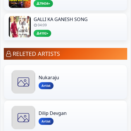
79434+
GALLI KA GANESH SONG
04:09
4192+
RELETED ARTISTS
Nukaraju
Artist
Dilip Devgan
Artist