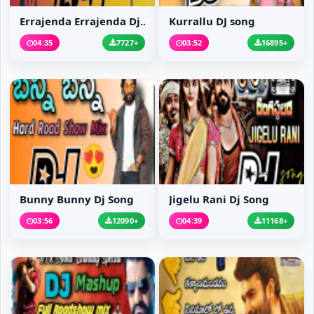
Errajenda Errajenda Dj...
Kurrallu DJ song
04:35
7727+
03:52
16895+
Bunny Bunny Dj Song
Jigelu Rani Dj Song
03:56
12090+
04:39
11168+