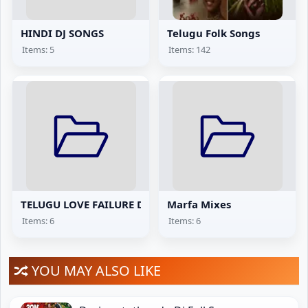
HINDI DJ SONGS
Telugu Folk Songs
Items: 5
Items: 142
TELUGU LOVE FAILURE DJ SONGS
Marfa Mixes
Items: 6
Items: 6
YOU MAY ALSO LIKE