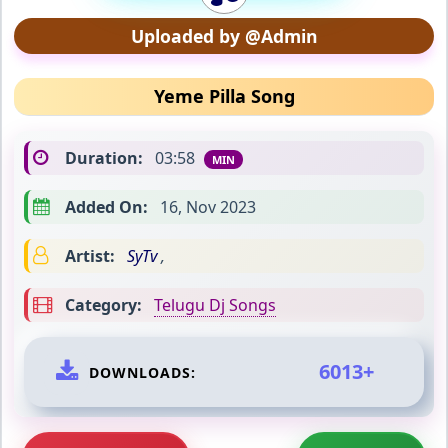
Uploaded by @Admin
Yeme Pilla Song
Duration:
03:58
MIN
Added On:
16, Nov 2023
Artist:
SyTv
,
Category:
Telugu Dj Songs
6013+
DOWNLOADS: