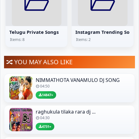
Telugu Private Songs
Instagram Trending Songs
Items: 8
Items: 2
YOU MAY ALSO LIKE
NIMMATHOTA VANAMULO DJ SONG
04:50
14847+
raghukula tilaka rara dj ...
04:30
4731+