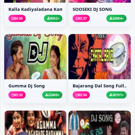
Kalla Kadiyaladana Kam...
SOOSEKI DJ SONG
04:05
9042+
03:27
32084+
Gumma Dj Song
Bajarang Dal Song Full...
03:32
22400+
02:04
30191+