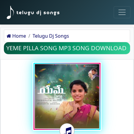
Home
Telugu Dj Songs
YEME PILLA SONG MP3 SONG DOWNLOAD