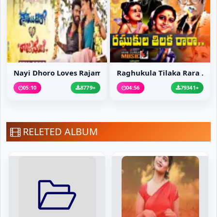
Nayi Dhoro Loves Rajam...
Raghukula Tilaka Rara ...
05:10
8779+
04:56
79341+
RELETED ALBUM