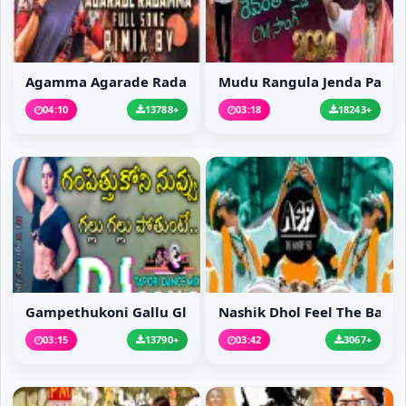
Agamma Agarade Radamma...
Mudu Rangula Jenda Pat...
04:10
13788+
03:18
18243+
Gampethukoni Gallu Gll...
Nashik Dhol Feel The Bass
03:15
13790+
03:42
3067+