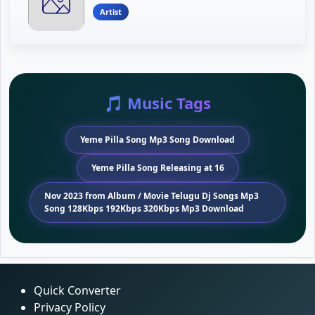
Artist
🎵 Music Tags
Yeme Pilla Song Mp3 Song Download
Yeme Pilla Song Releasing at 16
Nov 2023 from Album / Movie Telugu Dj Songs Mp3
Song 128Kbps 192Kbps 320Kbps Mp3 Download
Quick Converter
Privacy Policy