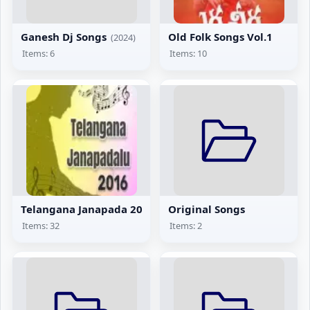
Ganesh Dj Songs
Old Folk Songs Vol.1
(2024)
Items: 6
Items: 10
Telangana Janapada 2016
Original Songs
Items: 32
Items: 2