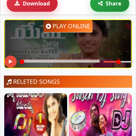
Download
Share
PLAY ONLINE
RELETED SONGS