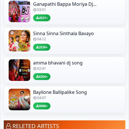
Ganapathi Bappa Moriya Dj...
03:51
4521+
Sinna Sinna Sinthala Bavayo
04:12
2530+
amma bhavani dj song
02:41
6264+
Bayilone Ballipalike Song
04:07
9088+
RELETED ARTISTS