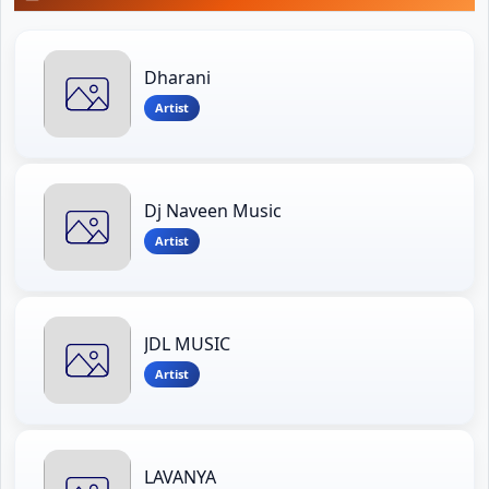
Dharani
Artist
Dj Naveen Music
Artist
JDL MUSIC
Artist
LAVANYA