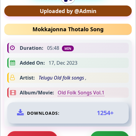
Uploaded by @Admin
Mokkajonna Thotalo Song
Duration:
05:48
MIN
Added On:
17, Dec 2023
Artist:
Telugu Old folk songs
,
Album/Movie:
Old Folk Songs Vol.1
1254+
DOWNLOADS: