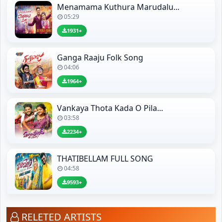
Menamama Kuthura Marudalu...
05:29
1931+
Ganga Raaju Folk Song
04:06
1964+
Vankaya Thota Kada O Pila...
03:58
2234+
THATIBELLAM FULL SONG
04:58
9593+
RELETED ARTISTS