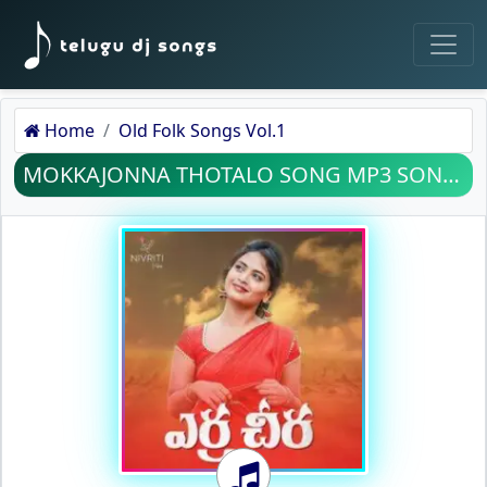
Home
Old Folk Songs Vol.1
MOKKAJONNA THOTALO SONG MP3 SONG DOWNLOAD