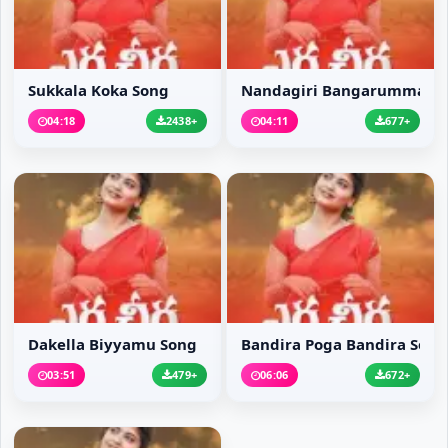
Sukkala Koka Song
Nandagiri Bangarumma S
04:18
2438+
04:11
677+
Dakella Biyyamu Song
Bandira Poga Bandira Song
03:51
479+
06:06
672+