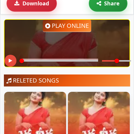
Download
Share
PLAY ONLINE
RELETED SONGS