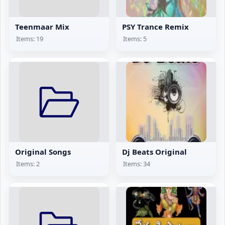
Teenmaar Mix
PSY Trance Remix
Items: 19
Items: 5
Original Songs
Dj Beats Original
Items: 2
Items: 34