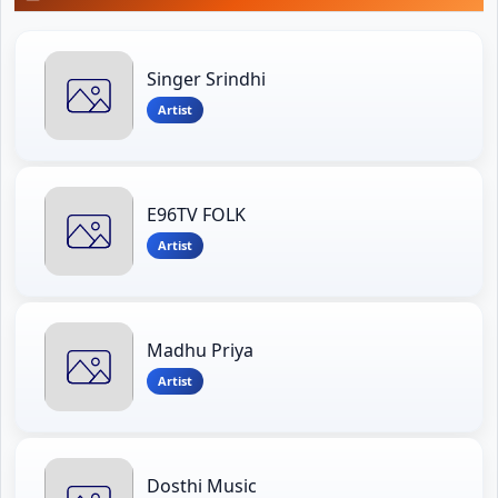
Singer Srindhi
Artist
E96TV FOLK
Artist
Madhu Priya
Artist
Dosthi Music