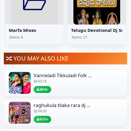
Marfa Mixes
Telugu Devotional Dj Song
Items: 6
Items: 21
YOU MAY ALSO LIKE
Vanneladi Tikkuladi Folk ...
03:18
4918+
raghukula tilaka rara dj ...
04:30
4731+