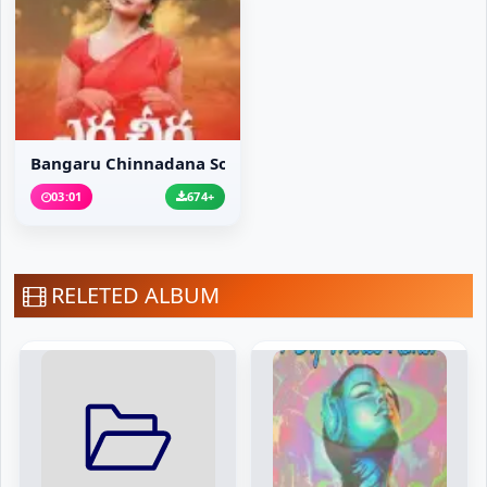
Bangaru Chinnadana Song
03:01
674+
RELETED ALBUM