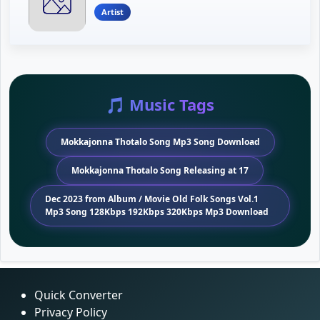
Artist
🎵 Music Tags
Mokkajonna Thotalo Song Mp3 Song Download
Mokkajonna Thotalo Song Releasing at 17
Dec 2023 from Album / Movie Old Folk Songs Vol.1
Mp3 Song 128Kbps 192Kbps 320Kbps Mp3 Download
Quick Converter
Privacy Policy