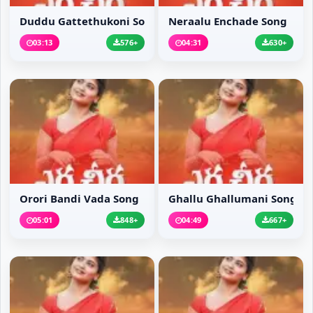
Duddu Gattethukoni Song
Neraalu Enchade Song
03:13
576+
04:31
630+
Orori Bandi Vada Song
Ghallu Ghallumani Song
05:01
848+
04:49
667+