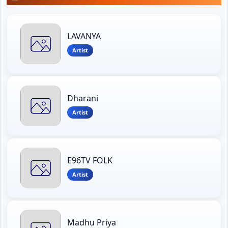
LAVANYA
Artist
Dharani
Artist
E96TV FOLK
Artist
Madhu Priya