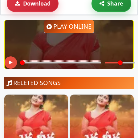
Download
Share
PLAY ONLINE
RELETED SONGS