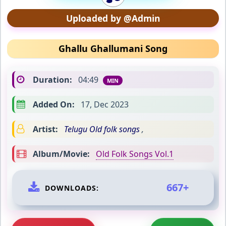
Uploaded by @Admin
Ghallu Ghallumani Song
Duration:
04:49
MIN
Added On:
17, Dec 2023
Artist:
Telugu Old folk songs
,
Album/Movie:
Old Folk Songs Vol.1
667+
DOWNLOADS: