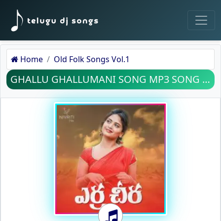
Home
Old Folk Songs Vol.1
GHALLU GHALLUMANI SONG MP3 SONG DOWNLOAD