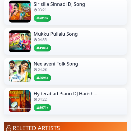
Sirisilla Sinnadi Dj Song
03:21
2818+
Mukku Pullalu Song
04:35
1986+
Neelaveni Folk Song
04:03
2693+
Hyderabad Piano DJ Harish...
04:22
6971+
RELETED ARTISTS