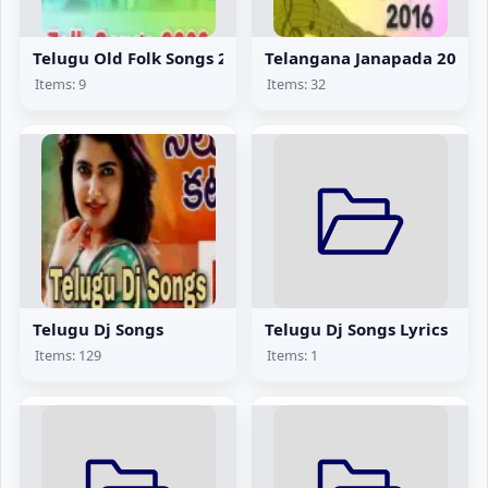
Telugu Old Folk Songs 2002
Telangana Janapada 2016
Items: 9
Items: 32
Telugu Dj Songs
Telugu Dj Songs Lyrics
Items: 129
Items: 1