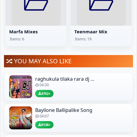
Marfa Mixes
Teenmaar Mix
Items: 6
Items: 19
YOU MAY ALSO LIKE
raghukula tilaka rara dj ...
04:30
4762+
Bayilone Ballipalike Song
04:07
9138+