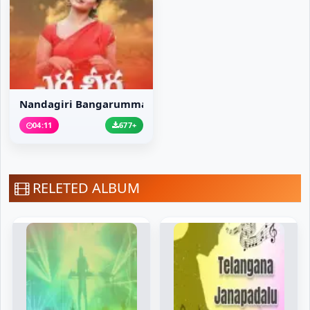
Nandagiri Bangarumma Song
04:11
677+
RELETED ALBUM