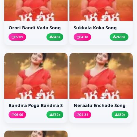
Orori Bandi Vada Song
Sukkala Koka Song
05:01
848+
04:18
2438+
Bandira Poga Bandira Song
Neraalu Enchade Song
06:06
672+
04:31
630+