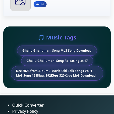
Artist
🎵 Music Tags
Ghallu Ghallumani Song Mp3 Song Download
Ghallu Ghallumani Song Releasing at 17
Dec 2023 from Album / Movie Old Folk Songs Vol.1
Mp3 Song 128Kbps 192Kbps 320Kbps Mp3 Download
Quick Converter
Privacy Policy