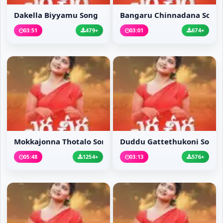
Dakella Biyyamu Song
Bangaru Chinnadana Song
03:51
479+
03:01
674+
Mokkajonna Thotalo Song
Duddu Gattethukoni Song
05:48
1254+
03:13
576+