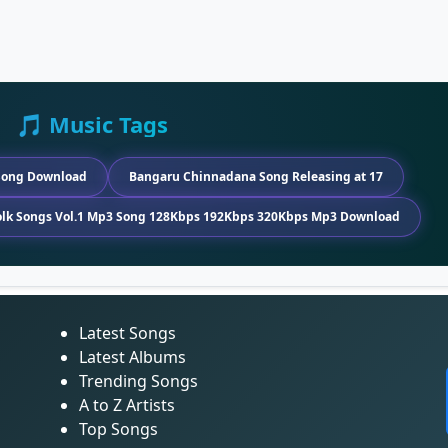
🎵 Music Tags
Song Download
Bangaru Chinnadana Song Releasing at 17
Folk Songs Vol.1 Mp3 Song 128Kbps 192Kbps 320Kbps Mp3 Download
Latest Songs
Latest Albums
Trending Songs
A to Z Artists
Top Songs