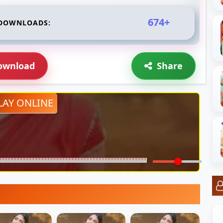
674+
DOWNLOADS:
ownload
Share
LAY ONLINE