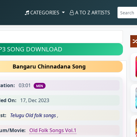
CATEGORIES
A TO Z ARTISTS
P3 SONG DOWNLOAD
Bangaru Chinnadana Song
ation:
03:01
MIN
ed On:
17, Dec 2023
st:
Telugu Old folk songs
,
um/Movie:
Old Folk Songs Vol.1