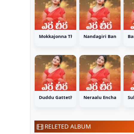
Mokkajonna Thotalo Song
Nandagiri Bangarum
Ba
Duddu Gattethukoni Song
Neraalu Enchade Son
Su
RELETED ALBUM