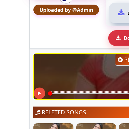
Uploaded by @Admin
D
P
RELETED SONGS