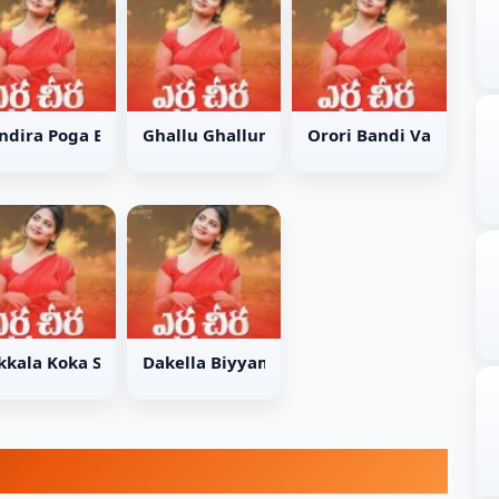
ma Song
ndira Poga Bandira Song
Ghallu Ghallumani Song
Orori Bandi Vada Song
g
kkala Koka Song
Dakella Biyyamu Song