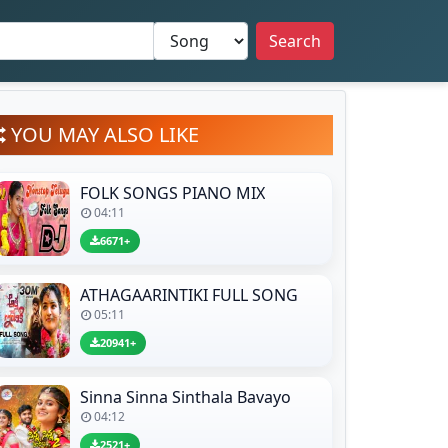
Search
YOU MAY ALSO LIKE
FOLK SONGS PIANO MIX
04:11
6671+
ATHAGAARINTIKI FULL SONG
05:11
20941+
Sinna Sinna Sinthala Bavayo
04:12
2521+