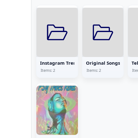
Instagram Trending Songs
Original Songs
Te
Items: 2
Items: 2
Ite