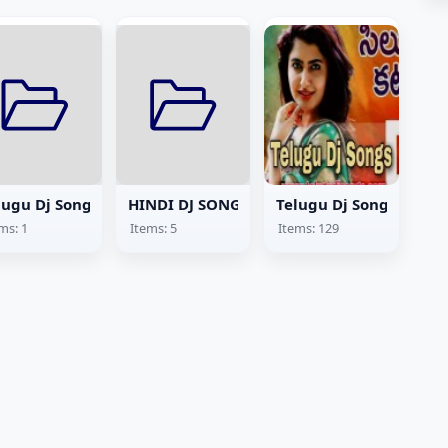
lugu Dj Songs Lyrics
HINDI DJ SONGS
Telugu Dj Songs
ms: 1
Items: 5
Items: 129