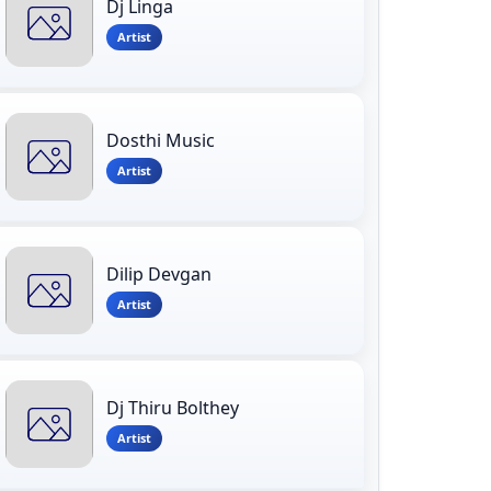
Dj Linga
Artist
Dosthi Music
Artist
Dilip Devgan
Artist
Dj Thiru Bolthey
Artist