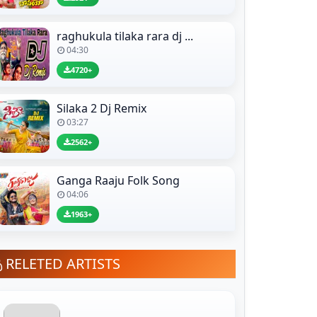
raghukula tilaka rara dj ...
04:30
4720+
Silaka 2 Dj Remix
03:27
2562+
Ganga Raaju Folk Song
04:06
1963+
RELETED ARTISTS