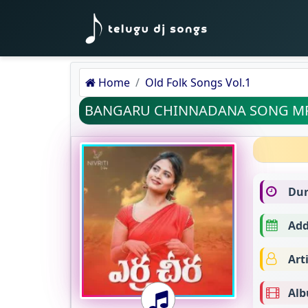
Home
Old Folk Songs Vol.1
BANGARU CHINNADANA SONG M
Dur
Add
Arti
Alb