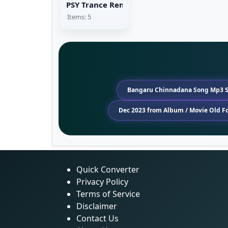
PSY Trance Remix
Items: 5
Bangaru Chinnadana Song Mp3 
Dec 2023 from Album / Movie Old 
Quick Converter
Privacy Policy
Terms of Service
Disclaimer
Contact Us